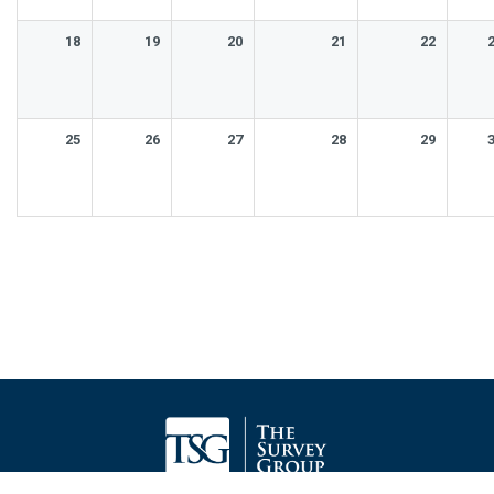
18
19
20
21
22
25
26
27
28
29