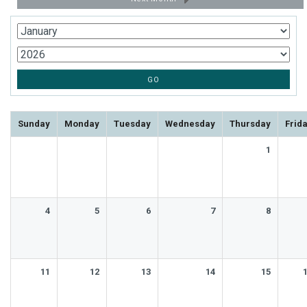
Sunday
Monday
Tuesday
Wednesday
Thursday
Frid
1
4
5
6
7
8
11
12
13
14
15