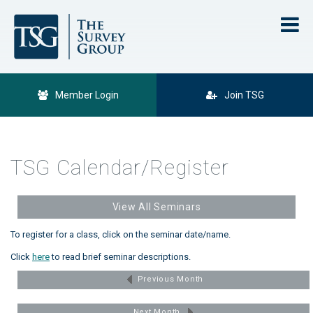
Member Login
Join TSG
TSG Calendar/Register
View All Seminars
To register for a class, click on the seminar date/name.
Click
here
to read brief seminar descriptions.
Previous Month
Next Month