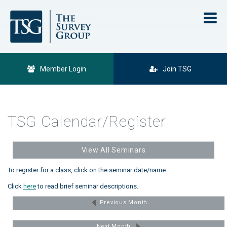
Member Login
Join TSG
TSG Calendar/Register
View All Seminars
To register for a class, click on the seminar date/name.
Click
here
to read brief seminar descriptions.
Previous Month
Next Month