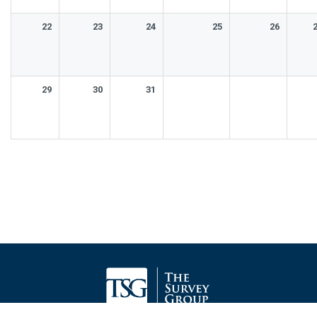
22
23
24
25
26
29
30
31