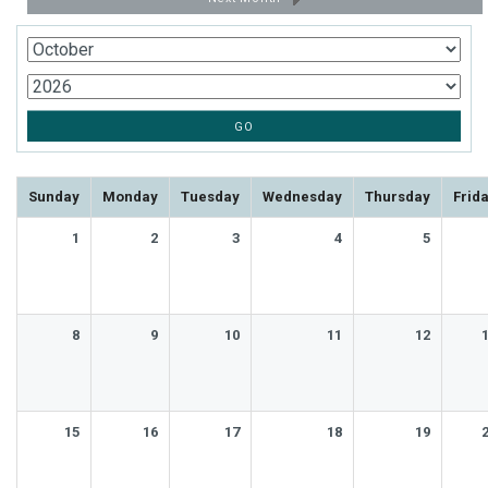
Sunday
Monday
Tuesday
Wednesday
Thursday
Frid
1
2
3
4
5
8
9
10
11
12
15
16
17
18
19