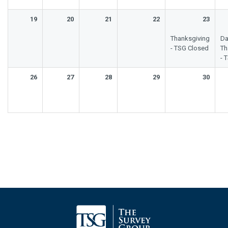
19
20
21
22
23
Thanksgiving
Da
- TSG Closed
Th
- 
26
27
28
29
30