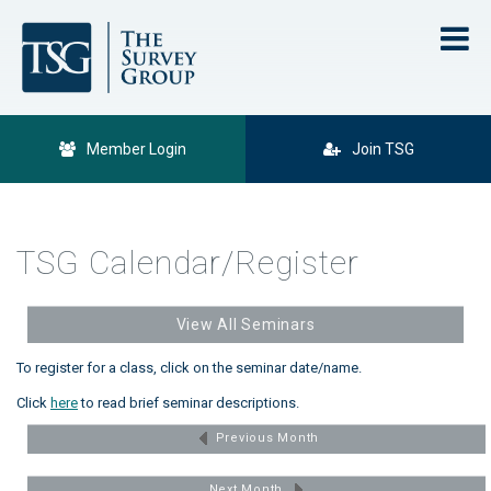
Member Login
Join TSG
TSG Calendar/Register
View All Seminars
To register for a class, click on the seminar date/name.
Click
here
to read brief seminar descriptions.
Previous Month
Next Month