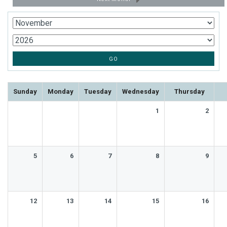
Sunday
Monday
Tuesday
Wednesday
Thursday
1
2
5
6
7
8
9
12
13
14
15
16