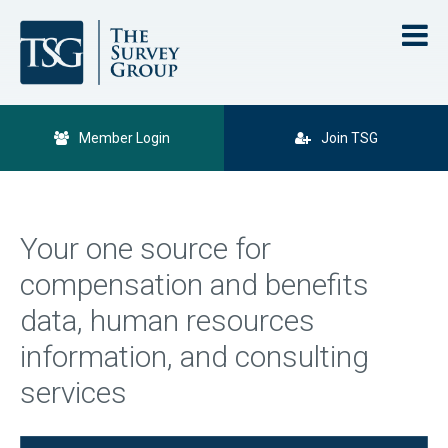
Member Login
Join TSG
Your one source for
compensation and benefits
data, human resources
information, and consulting
services