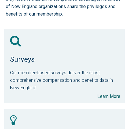
of New England organizations share the privileges and
benefits of our membership.
Surveys
Our member-based surveys deliver the most
comprehensive compensation and benefits data in
New England.
Learn More