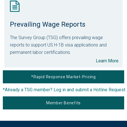
Prevailing Wage Reports
The Survey Group (TSG) offers prevailing wage
reports to support US H-1B visa applications and
permanent labor certifications.
Learn More
*Rapid Response Market-Pricing
*Already a TSG member? Log in and submit a Hotline Request.
Member Benefits