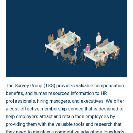
The Survey Group (TSG) provides valuable compensation,
benefits, and human resources information to HR
professionals, hiring managers, and executives. We offer
a cost-effective membership service that is designed to
help employers attract and retain their employees by
providing them with the valuable tools and research that
they need to maintain a competitive advantage. Hundreds