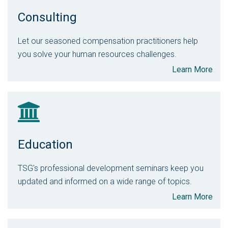
Consulting
Let our seasoned compensation practitioners help
you solve your human resources challenges.
Learn More
Education
TSG's professional development seminars keep you
updated and informed on a wide range of topics.
Learn More